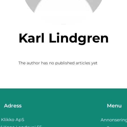
Karl Lindgren
The author has no published articles yet
Adress
Menu
Annonserin