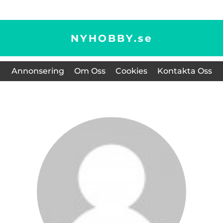
NYHOBBY.
se
Annonsering
Om Oss
Cookies
Kontakta Oss